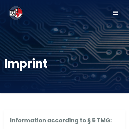
Imprint
Information according to § 5 TMG: