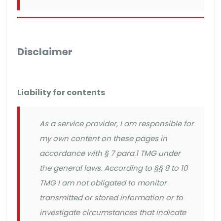
Disclaimer
Liability for contents
As a service provider, I am responsible for
my own content on these pages in
accordance with § 7 para.1 TMG under
the general laws. According to §§ 8 to 10
TMG I am not obligated to monitor
transmitted or stored information or to
investigate circumstances that indicate