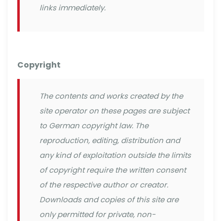
links immediately.
Copyright
The contents and works created by the
site operator on these pages are subject
to German copyright law. The
reproduction, editing, distribution and
any kind of exploitation outside the limits
of copyright require the written consent
of the respective author or creator.
Downloads and copies of this site are
only permitted for private, non-