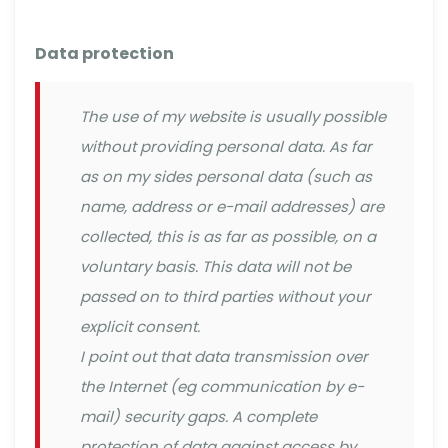
Data protection
The use of my website is usually possible
without providing personal data. As far
as on my sides personal data (such as
name, address or e-mail addresses) are
collected, this is as far as possible, on a
voluntary basis. This data will not be
passed on to third parties without your
explicit consent.
I point out that data transmission over
the Internet (eg communication by e-
mail) security gaps. A complete
protection of data against access by