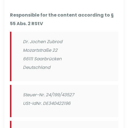
Responsible for the content according to §
55 Abs. 2 RStV
Dr. Jochen Zubrod
Mozartstraße 22
66111 Saarbrücken
Deutschland
Steuer-Nr. 24/199/43527
USt-IdNr. DE340422196