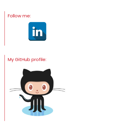
Follow me:
My GitHub profile: