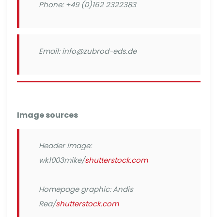
Phone: +49 (0)162 2322383
Email: info@zubrod-eds.de
Image sources
Header image:
wk1003mike/
shutterstock.com
Homepage graphic: Andis
Rea/
shutterstock.com