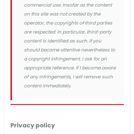
commercial use. Insofar as the content
on this site was not created by the
operator, the copyrights of third parties
are respected. In particular, third-party
content is identified as such. If you
should become attentive nevertheless to
a copyright infringement, I ask for an
appropriate reference. If I become aware
of any infringements, I will remove such
content immediately.
Privacy policy