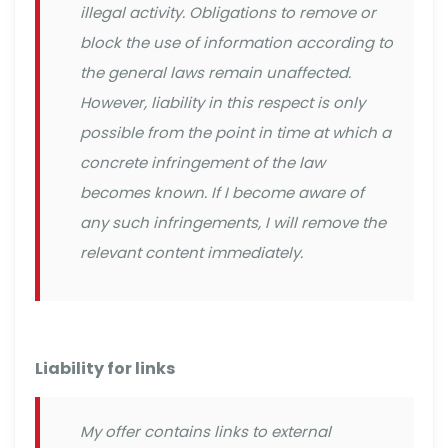
illegal activity. Obligations to remove or
block the use of information according to
the general laws remain unaffected.
However, liability in this respect is only
possible from the point in time at which a
concrete infringement of the law
becomes known. If I become aware of
any such infringements, I will remove the
relevant content immediately.
Liability for links
My offer contains links to external