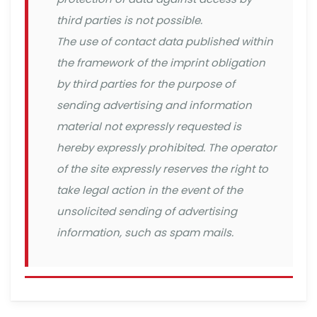
third parties is not possible.
The use of contact data published within
the framework of the imprint obligation
by third parties for the purpose of
sending advertising and information
material not expressly requested is
hereby expressly prohibited. The operator
of the site expressly reserves the right to
take legal action in the event of the
unsolicited sending of advertising
information, such as spam mails.