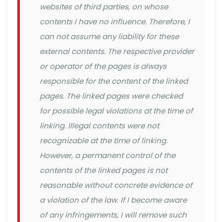
websites of third parties, on whose
contents I have no influence. Therefore, I
can not assume any liability for these
external contents. The respective provider
or operator of the pages is always
responsible for the content of the linked
pages. The linked pages were checked
for possible legal violations at the time of
linking. Illegal contents were not
recognizable at the time of linking.
However, a permanent control of the
contents of the linked pages is not
reasonable without concrete evidence of
a violation of the law. If I become aware
of any infringements, I will remove such